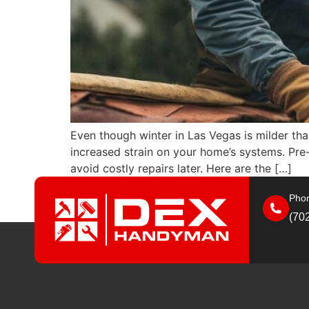
Even though winter in Las Vegas is milder than
increased strain on your home’s systems. Pre
avoid costly repairs later. Here are the […]
Phon
(70