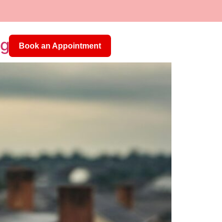
Us
egas
Book an Appointment