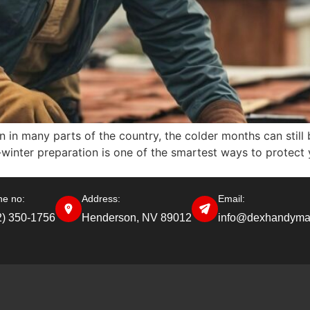
 in many parts of the country, the colder months can still b
-winter preparation is one of the smartest ways to protect
e no:
Address:
Email:
2) 350-1756
Henderson, NV 89012
info@dexhandyma