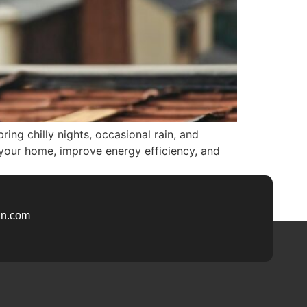
ring chilly nights, occasional rain, and
 your home, improve energy efficiency, and
n.com