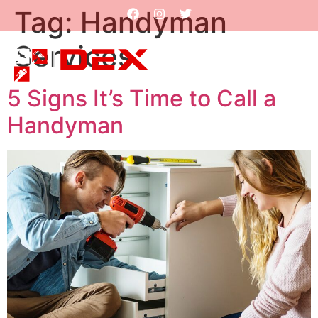
Tag:
Handyman
Services
5 Signs It’s Time to Call a
Handyman