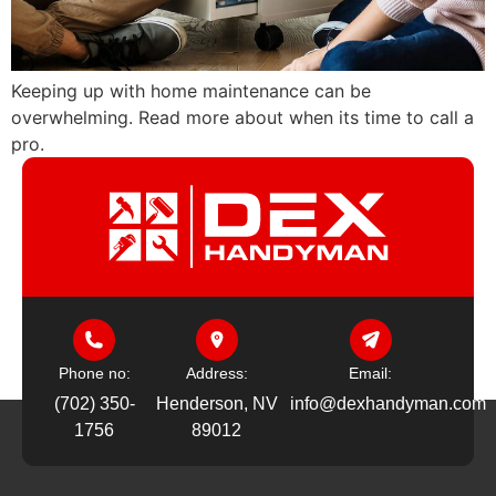
Keeping up with home maintenance can be
overwhelming. Read more about when its time to call a
pro.
Phone no:
Address:
Email:
(702) 350-
Henderson, NV
info@dexhandyman.com
1756
89012