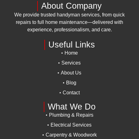
About Company
We provide trusted handyman services, from quick
repairs to full home maintenance—delivered with
experience, professionalism, and care.
Useful Links
Home
Services
About Us
Blog
Contact
What We Do
Plumbing & Repairs
Electrical Services
Carpentry & Woodwork