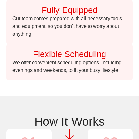
Fully Equipped
Our team comes prepared with all necessary tools
and equipment, so you don’t have to worry about
anything.
Flexible Scheduling
We offer convenient scheduling options, including
evenings and weekends, to fit your busy lifestyle.
How It Works