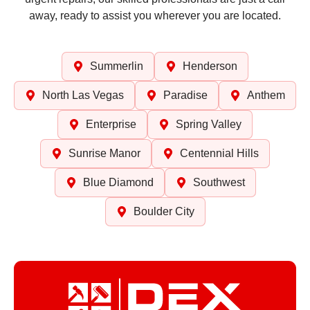
away, ready to assist you wherever you are located.
Summerlin
Henderson
North Las Vegas
Paradise
Anthem
Enterprise
Spring Valley
Sunrise Manor
Centennial Hills
Blue Diamond
Southwest
Boulder City