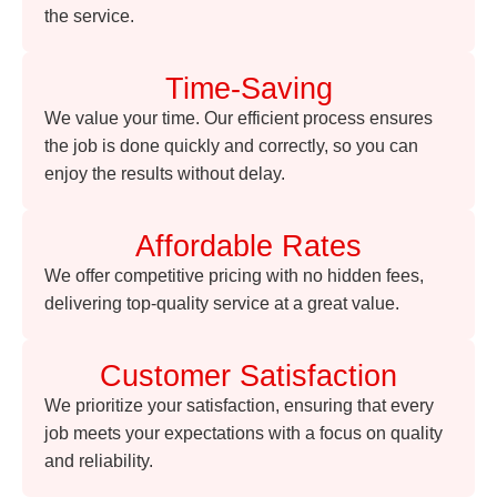
the service.
Time-Saving
We value your time. Our efficient process ensures
the job is done quickly and correctly, so you can
enjoy the results without delay.
Affordable Rates
We offer competitive pricing with no hidden fees,
delivering top-quality service at a great value.
Customer Satisfaction
We prioritize your satisfaction, ensuring that every
job meets your expectations with a focus on quality
and reliability.