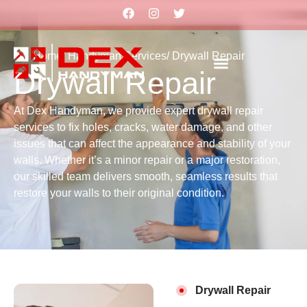
Home
/ Handyman Services
/ Drywall Repair
Drywall Repair
At Dex Handyman, we provide expert drywall repair
services to fix holes, cracks, water damage, and other
issues that can affect the appearance and stability of your
walls. Whether it’s a minor repair or a major restoration,
our skilled team delivers smooth, seamless results that
restore your walls to their original condition.
Drywall Repair