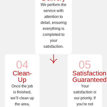
We perform the
service with
attention to
detail, ensuring
everything is
completed to
your
satisfaction.
04
05
Clean-
Satisfaction
Up
Guaranteed
Once the job
Your
is finished,
satisfaction is
we’ll clean up
our priority. If
the area,
you’re not