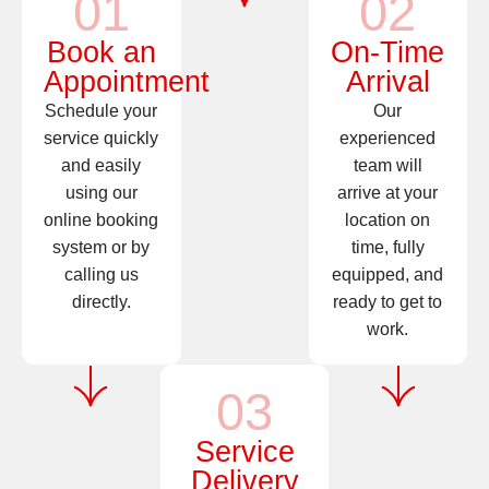
01
02
Book an
On-Time
Appointment
Arrival
Schedule your
Our
service quickly
experienced
and easily
team will
using our
arrive at your
online booking
location on
system or by
time, fully
calling us
equipped, and
directly.
ready to get to
work.
03
Service
Delivery