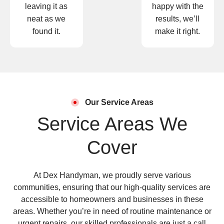
leaving it as
happy with the
neat as we
results, we’ll
found it.
make it right.
Our Service Areas
Service Areas We
Cover
At Dex Handyman, we proudly serve various
communities, ensuring that our high-quality services are
accessible to homeowners and businesses in these
areas. Whether you’re in need of routine maintenance or
urgent repairs, our skilled professionals are just a call