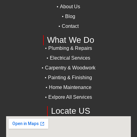
About Us
Blog
Contact
What We Do
Plumbing & Repairs
Electrical Services
Carpentry & Woodwork
Painting & Finishing
Home Maintenance
Exlpore All Services
Locate US