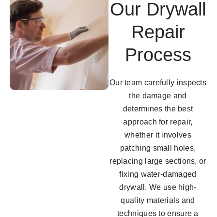
Our Drywall
Repair
Process
Our team carefully inspects
the damage and
determines the best
approach for repair,
whether it involves
patching small holes,
replacing large sections, or
fixing water-damaged
drywall. We use high-
quality materials and
techniques to ensure a