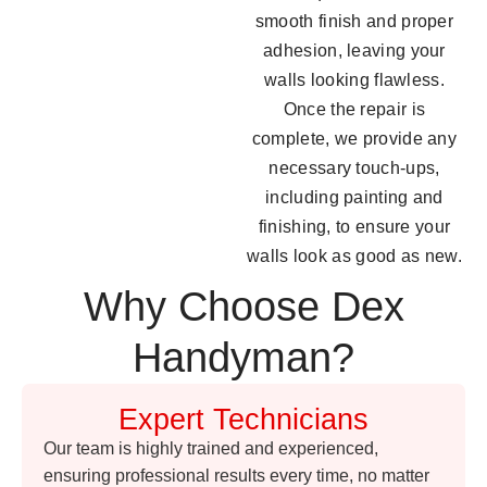
smooth finish and proper
adhesion, leaving your
walls looking flawless.
Once the repair is
complete, we provide any
necessary touch-ups,
including painting and
finishing, to ensure your
walls look as good as new.
Why Choose Dex
Handyman?
Expert Technicians
Our team is highly trained and experienced,
ensuring professional results every time, no matter