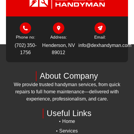
Phone no:
Address:
Email:
(702) 350-
Henderson, NV
info@dexhandyman.com
1756
89012
About Company
We provide trusted handyman services, from quick
repairs to full home maintenance—delivered with
experience, professionalism, and care.
Useful Links
Home
Services