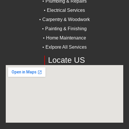
Plumbing & Repairs
Electrical Services
Carpentry & Woodwork
Painting & Finishing
Home Maintenance
Exlpore All Services
Locate US