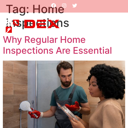
Tag:
Home
Inspections
Why Regular Home
Inspections Are Essential