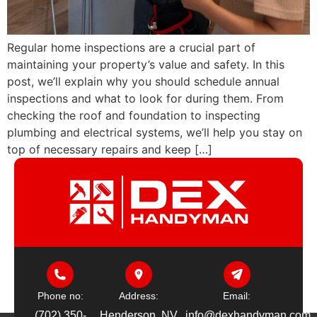
Regular home inspections are a crucial part of
maintaining your property’s value and safety. In this
post, we’ll explain why you should schedule annual
inspections and what to look for during them. From
checking the roof and foundation to inspecting
plumbing and electrical systems, we’ll help you stay on
top of necessary repairs and keep […]
Phone no:
Address:
Email:
(702) 350-
Henderson, NV
info@dexhandyman.com