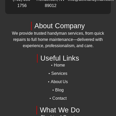
1756
89012
About Company
We provide trusted handyman services, from quick
repairs to full home maintenance—delivered with
experience, professionalism, and care.
Useful Links
Home
Services
About Us
Blog
Contact
What We Do