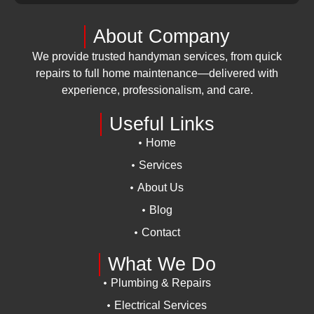
About Company
We provide trusted handyman services, from quick
repairs to full home maintenance—delivered with
experience, professionalism, and care.
Useful Links
Home
Services
About Us
Blog
Contact
What We Do
Plumbing & Repairs
Electrical Services