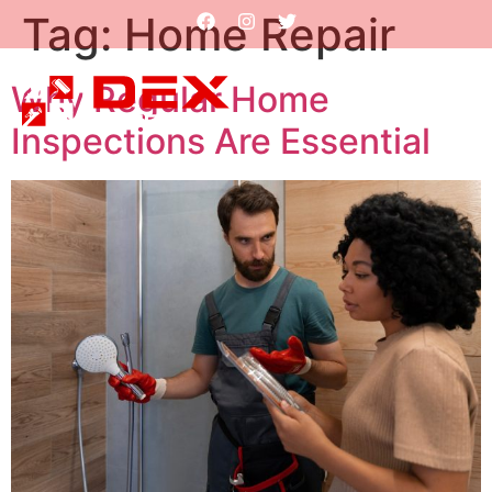
Tag:
Home Repair
Why Regular Home
Inspections Are Essential