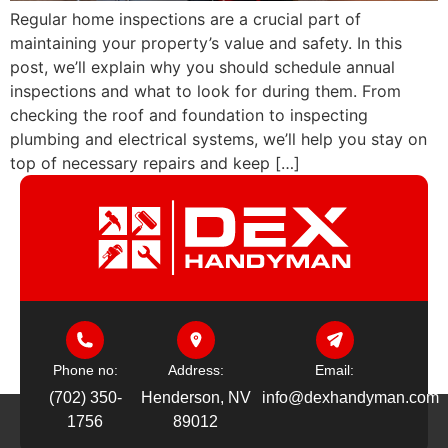
Regular home inspections are a crucial part of
maintaining your property’s value and safety. In this
post, we’ll explain why you should schedule annual
inspections and what to look for during them. From
checking the roof and foundation to inspecting
plumbing and electrical systems, we’ll help you stay on
top of necessary repairs and keep […]
Phone no:
Address:
Email:
(702) 350-
Henderson, NV
info@dexhandyman.com
1756
89012