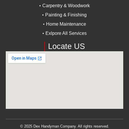
Carpentry & Woodwork
Painting & Finishing
Home Maintenance
Exlpore All Services
Locate US
© 2025 Dex Handyman Company. All rights reserved.