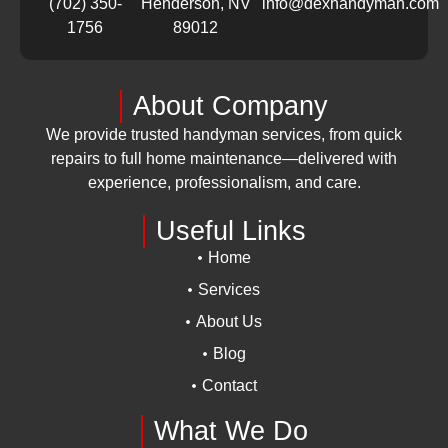
(702) 350-
Henderson, NV
info@dexhandyman.com
1756
89012
About Company
We provide trusted handyman services, from quick
repairs to full home maintenance—delivered with
experience, professionalism, and care.
Useful Links
Home
Services
About Us
Blog
Contact
What We Do