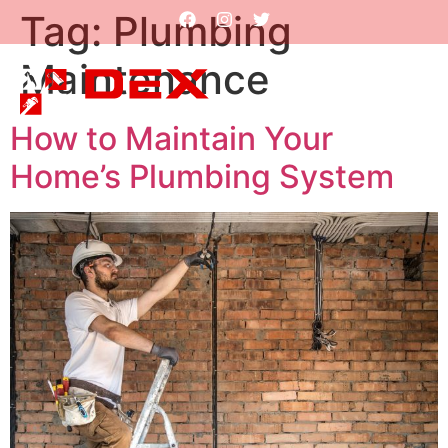
Tag:
Plumbing
Maintenance
How to Maintain Your
Home’s Plumbing System