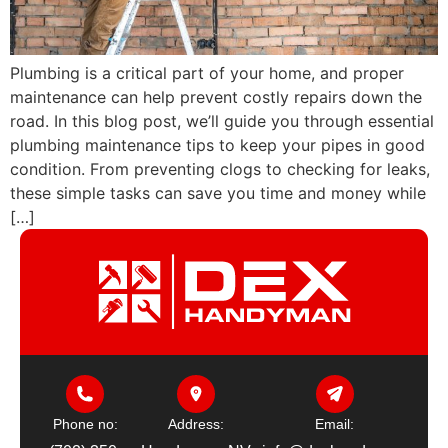
Plumbing is a critical part of your home, and proper
maintenance can help prevent costly repairs down the
road. In this blog post, we’ll guide you through essential
plumbing maintenance tips to keep your pipes in good
condition. From preventing clogs to checking for leaks,
these simple tasks can save you time and money while
[…]
Phone no:
Address:
Email: