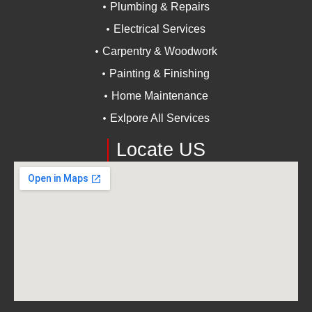
Plumbing & Repairs
Electrical Services
Carpentry & Woodwork
Painting & Finishing
Home Maintenance
Exlpore All Services
Locate US